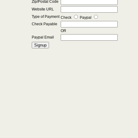
Zip/Postal Code
Website URL
Type of Payment
Check
Paypal
Check Payable
OR
Paypal Email