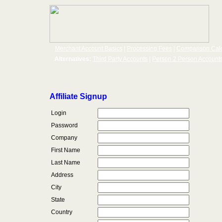
Merchant Account Basics
|
Processing Fees
|
Comparison Calc
Alternatives:
Third Party Accounts
|
Person 2 Person Account
Affiliate Signup
Login
Password
Company
First Name
Last Name
Address
City
State
Country